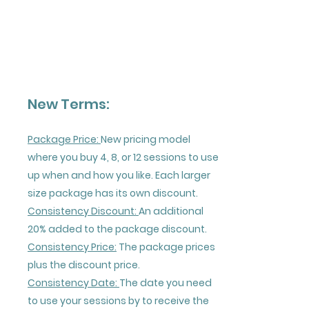
New Terms:
Package Price:
New pricing model
where you buy 4, 8, or 12 sessions to use
up when and how you like. Each larger
size package has its own discount.
Consistency Discount:
An additional
20% added to the package discount.
Consistency Price:
The package prices
plus the discount price.
Consistency Date:
The date you need
to use your sessions by to receive the