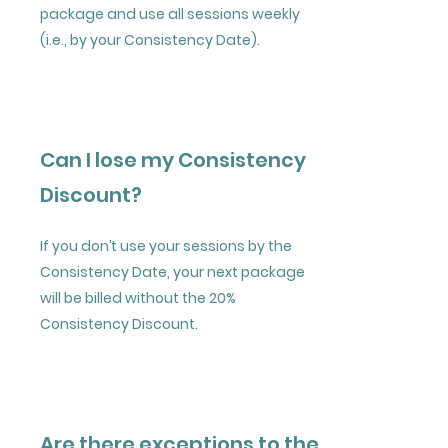
package and use all sessions weekly
(i.e., by your Consistency Date).
Can I lose my Consistency
Discount?
If you don’t use your sessions by the
Consistency Date, your next package
will be billed without the 20%
Consistency Discount.
Are there exceptions to the