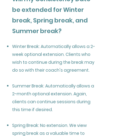
be extended for Winter
break, Spring break, and
Summer break?
Winter Break: Automatically allows a 2-
week optional extension. Clients who
wish to continue during the break may
do so with their coach's agreement.
Summer Break: Automatically allows a
2-month optional extension. Again,
clients can continue sessions during
this time if desired.
Spring Break: No extension. We view
spring break as a valuable time to