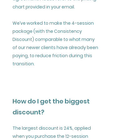
chart provided in your email.
We’ve worked to make the 4-session
package (with the Consistency
Discount) comparable to what many
of our newer clients have already been
paying, to reduce friction during this
transition.
How do I get the biggest
discount?
The largest discount is 24%, applied
when you purchase the 12-session