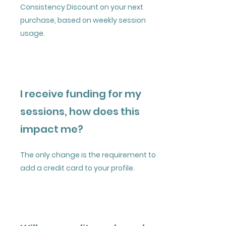
Consistency Discount on your next
purchase, based on weekly session
usage.​​
I receive funding for my
sessions, how does this
impact me?
The only change is the requirement to
add a credit card to your profile.