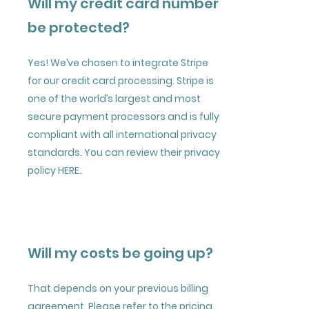
Will my credit card number
be protected?
Yes! We’ve chosen to integrate Stripe
for our credit card processing. Stripe is
one of the world’s largest and most
secure payment processors and is fully
compliant with all international privacy
standards. You can review their privacy
policy
HERE
.
Will my costs be going up?
That depends on your previous billing
agreement. Please refer to the pricing