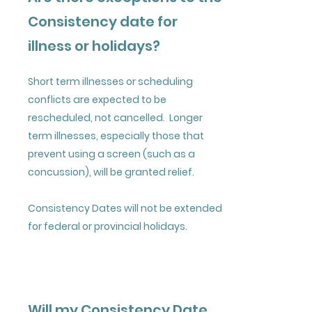
Consistency date for
illness or holidays?
Short term illnesses or scheduling
conflicts are expected to be
rescheduled, not cancelled. Longer
term illnesses, especially those that
prevent using a screen (such as a
concussion), will be granted relief.
Consistency Dates will not be extended
for federal or provincial holidays.
Will my Consistency Date