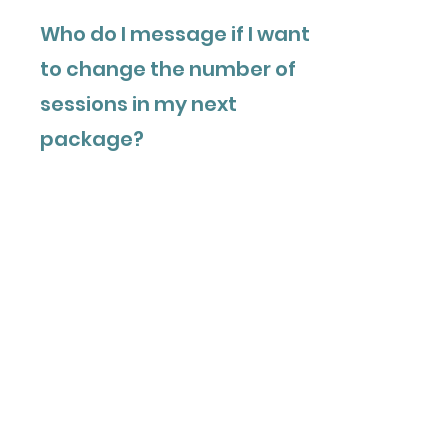
Who do I message if I want
to change the number of
sessions in my next
package?
You can choose a larger or smaller
package anytime. When you receive
your “2 sessions left” email (or earlier),
email Marina at
admin@organizedminds.org
to
request a different package size.
Are sessions based on