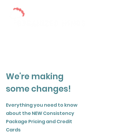
Executive Skills Support for Diverse
Learners
We're making
some changes!
Everything you need to know
about the NEW Consistency
Package Pricing and Credit
Cards