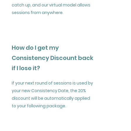
catch up, and our virtual model allows
sessions from anywhere.
How do I get my
Consistency Discount back
if I lose it?
If your next round of sessions is used by
your new Consistency Date, the 20%
discount will be automatically applied
to your following package.