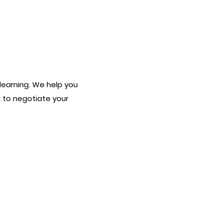
earning. We help you
 to negotiate your