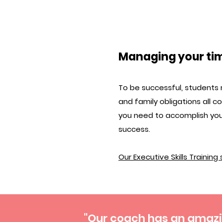
Managing your ti
To be successful, students 
and family obligations all 
you need to accomplish you
success.
Our Executive Skills Training
"Our coach has an amazin