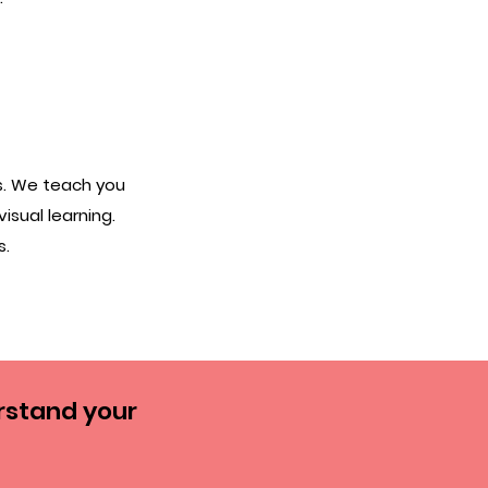
s. We teach you
visual learning.
s.
rstand your