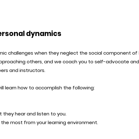
personal dynamics
c challenges when they neglect the social component of l
pproaching others, and we coach you to self-advocate and
ers and instructors.
ll learn how to accomplish the following:
t they hear and listen to you.
ng the most from your learning environment.