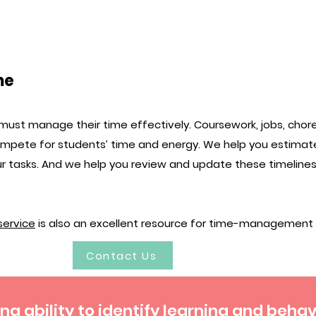
me
must manage their time effectively. Coursework, jobs, chores
compete for students’ time and energy. We help you estimat
r tasks. And we help you review and update these timelin
 service
is also an excellent resource for time-management sk
Contact Us
g ability to identify learning and beha