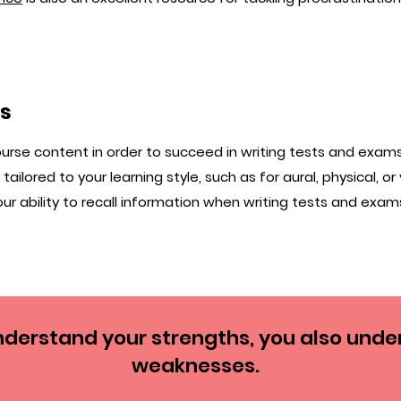
ls
se content in order to succeed in writing tests and exam
ailored to your learning style, such as for aural, physical, or 
ur ability to recall information when writing tests and exam
derstand your strengths, you also unde
weaknesses.