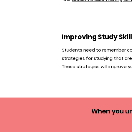
Improving Study Skil
Students need to remember cour
strategies for studying that are t
These strategies will improve yo
When you un