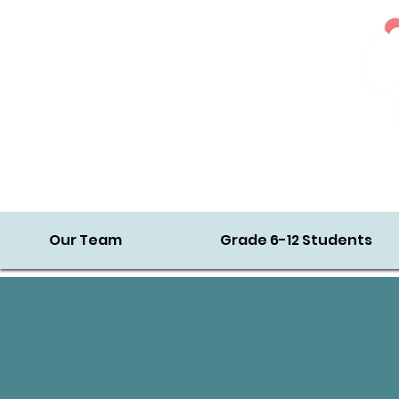
Our Team
Grade 6-12 Students