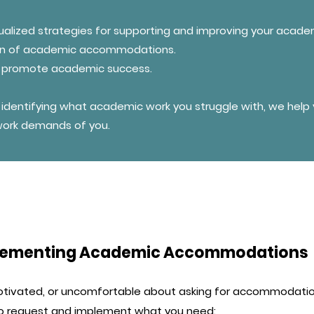
ualized strategies for supporting and improving your academ
ion of academic accommodations.
to promote academic success.
identifying what academic work you struggle with, we help y
 work demands of you.
mplementing Academic Accommodations
otivated, or uncomfortable about asking for accommodatio
 to request and implement what you need: