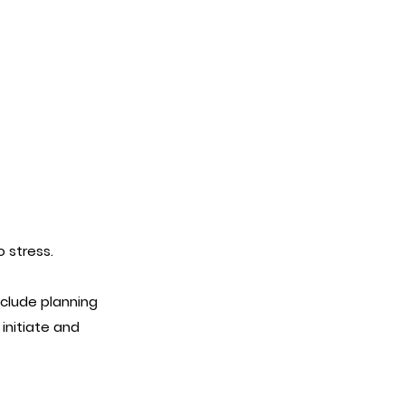
o stress.
clude planning
nitiate and
.