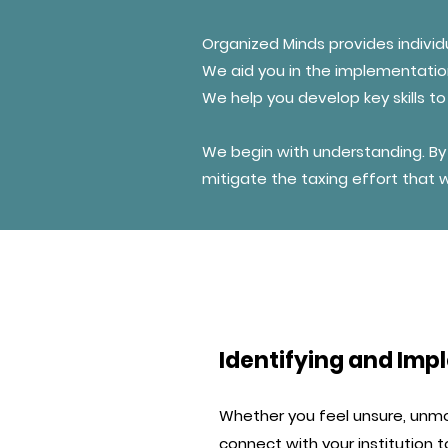
Organized Minds provides individ
We aid you in the implementat
We help you develop key skills 
We begin with understanding. By 
mitigate the taxing effort that
Identifying and I
Whether you feel unsure, unm
connect with your institution