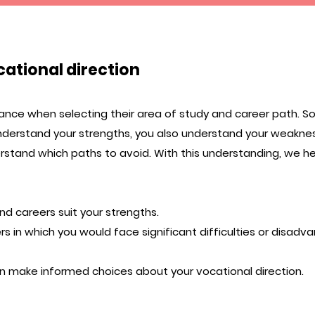
cational direction
nce when selecting their area of study and career path. So
nderstand your strengths, you also understand your weakne
stand which paths to avoid. With this understanding, we h
nd careers suit your strengths.
s in which you would face significant difficulties or disadv
n make informed choices about your vocational direction.