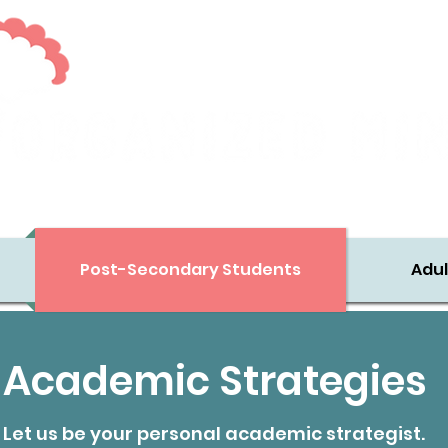
Executive Skills Support for Diverse Learners
Post-Secondary Students
Adul
Academic Strategies
Let us be your personal academic strategist.