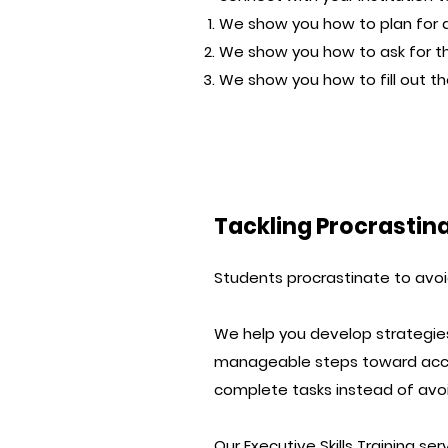
We show you how to plan for
We show you how to ask for 
We show you how to fill out t
Tackling Procrastin
Students procrastinate to avoid
We help you develop strategies
manageable steps toward accom
complete tasks instead of avo
Our
Executive Skills Training ser