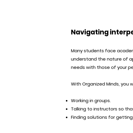
Navigating inter
Many students face academi
understand the nature of a
needs with those of your pe
With Organized Minds, you wi
Working in groups.
Talking to instructors so tha
Finding solutions for getti