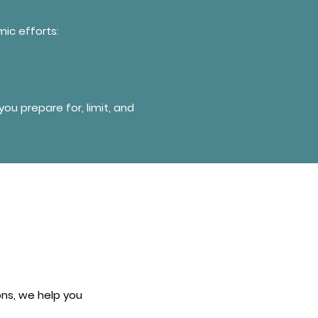
ic efforts:
ou prepare for, limit, and
ns, we help you