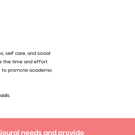
, self care, and social
e the time and effort
es to promote academic
ills.
vioural needs and provide