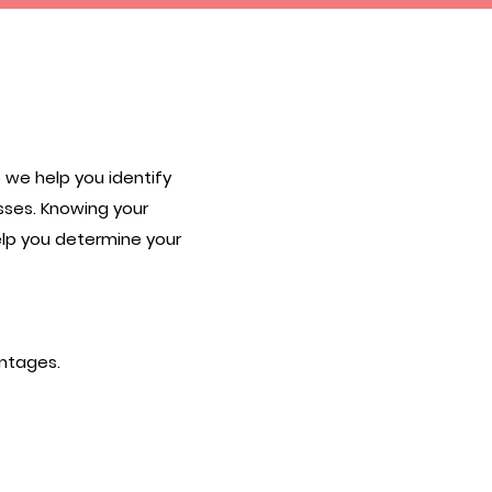
 we help you identify
sses. Knowing your
elp you determine your
antages.