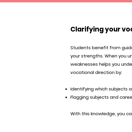
Clarifying your vo
Students benefit from guida
your strengths. When you u
weaknesses helps you under
vocational direction by:
Identifying which subjects a
Flagging subjects and career
With this knowledge, you ca