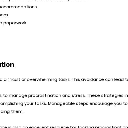
 accommodations.
them.
he paperwork.
ation
 difficult or overwhelming tasks. This avoidance can lead t
 to manage procrastination and stress. These strategies in
plishing your tasks. Manageable steps encourage you to i
iding them.
vice
is also an excellent resource for tackling procrastination