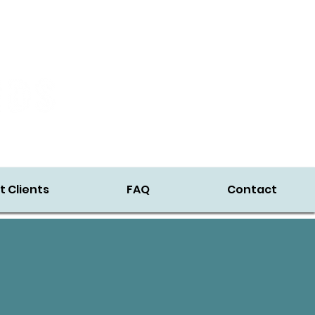
t Clients
FAQ
Contact